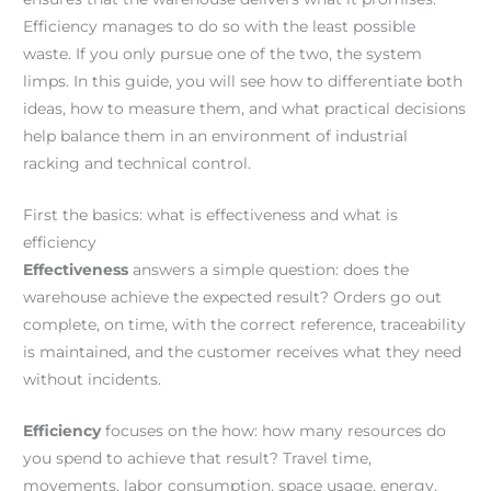
Efficiency manages to do so with the least possible
waste. If you only pursue one of the two, the system
limps. In this guide, you will see how to differentiate both
ideas, how to measure them, and what practical decisions
help balance them in an environment of industrial
racking and technical control.
First the basics: what is effectiveness and what is
efficiency
Effectiveness
answers a simple question: does the
warehouse achieve the expected result? Orders go out
complete, on time, with the correct reference, traceability
is maintained, and the customer receives what they need
without incidents.
Efficiency
focuses on the how: how many resources do
you spend to achieve that result? Travel time,
movements, labor consumption, space usage, energy,