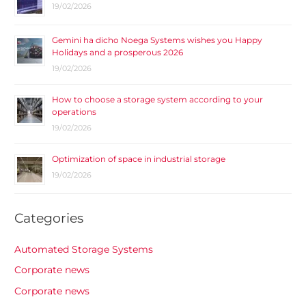
19/02/2026
Gemini ha dicho Noega Systems wishes you Happy
Holidays and a prosperous 2026
19/02/2026
How to choose a storage system according to your
operations
19/02/2026
Optimization of space in industrial storage
19/02/2026
Categories
Automated Storage Systems
Corporate news
Corporate news