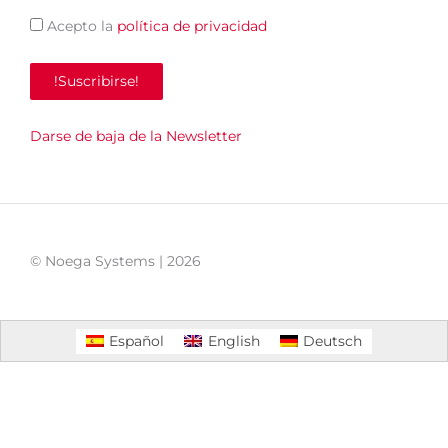
Acepto la
política de privacidad
Darse de baja de la Newsletter
© Noega Systems |
2026
Español
English
Deutsch