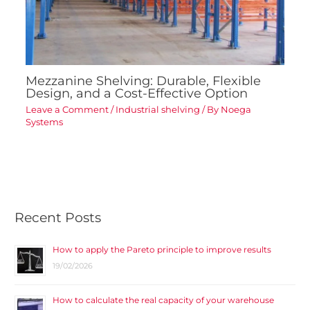
Mezzanine Shelving: Durable, Flexible
Design, and a Cost-Effective Option
Leave a Comment
/
Industrial shelving
/ By
Noega
Systems
Recent Posts
How to apply the Pareto principle to improve results
19/02/2026
How to calculate the real capacity of your warehouse