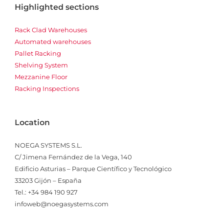
Highlighted sections
Rack Clad Warehouses
Automated warehouses
Pallet Racking
Shelving System
Mezzanine Floor
Racking Inspections
Location
NOEGA SYSTEMS S.L.
C/ Jimena Fernández de la Vega, 140
Edificio Asturias – Parque Científico y Tecnológico
33203 Gijón – España
Tel.: +34 984 190 927
infoweb@noegasystems.com