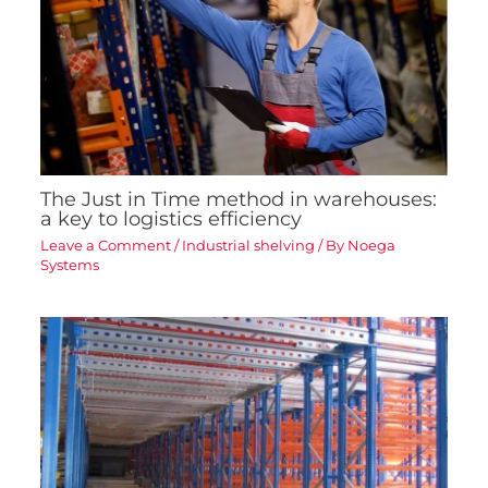
The Just in Time method in warehouses:
a key to logistics efficiency
Leave a Comment
/
Industrial shelving
/ By
Noega
Systems