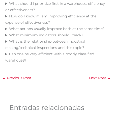
What should I prioritize first in a warehouse, efficiency
or effectiveness?
How do I know if I am improving efficiency at the
expense of effectiveness?
What actions usually improve both at the same time?
What minimum indicators should I track?
What is the relationship between industrial
racking/technical inspections and this topic?
Can one be very efficient with a poorly classified
warehouse?
←
Previous Post
Next Post
→
Entradas relacionadas