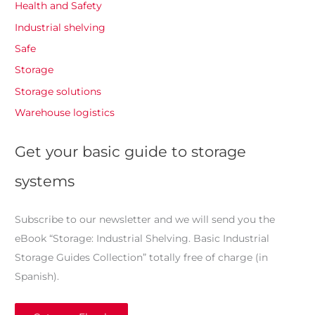
Health and Safety
Industrial shelving
Safe
Storage
Storage solutions
Warehouse logistics
Get your basic guide to storage
systems
Subscribe to our newsletter and we will send you the
eBook “Storage: Industrial Shelving. Basic Industrial
Storage Guides Collection” totally free of charge (in
Spanish).