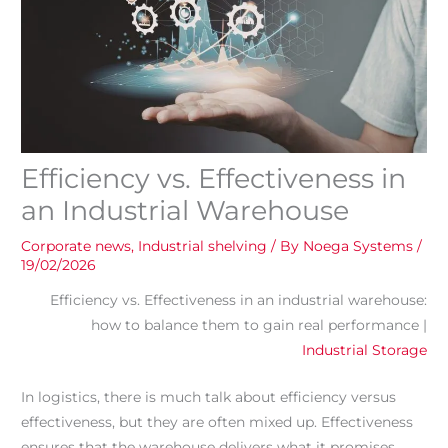
Efficiency vs. Effectiveness in
an Industrial Warehouse
Corporate news
,
Industrial shelving
/ By
Noega Systems
/
19/02/2026
Efficiency vs. Effectiveness in an industrial warehouse:
how to balance them to gain real performance |
Industrial Storage
In logistics, there is much talk about efficiency versus
effectiveness, but they are often mixed up. Effectiveness
ensures that the warehouse delivers what it promises.