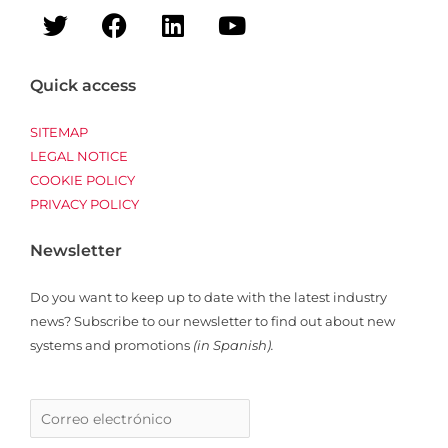
T
F
L
Y
w
a
i
o
i
c
n
u
t
e
k
t
Quick access
t
b
e
u
e
o
d
b
SITEMAP
r
o
i
e
LEGAL NOTICE
COOKIE POLICY
k
n
PRIVACY POLICY
Newsletter
Do you want to keep up to date with the latest industry
news? Subscribe to our newsletter to find out about new
systems and promotions
(in Spanish).