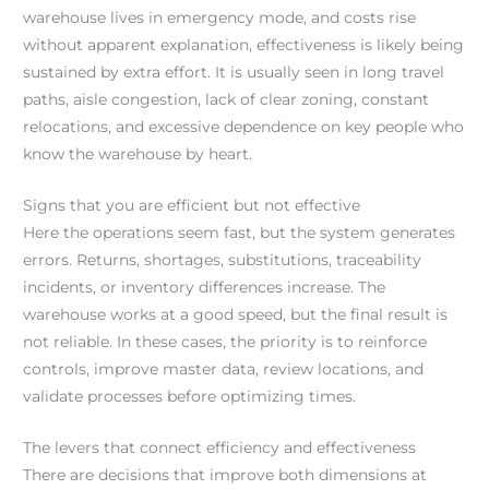
warehouse lives in emergency mode, and costs rise
without apparent explanation, effectiveness is likely being
sustained by extra effort. It is usually seen in long travel
paths, aisle congestion, lack of clear zoning, constant
relocations, and excessive dependence on key people who
know the warehouse by heart.
Signs that you are efficient but not effective
Here the operations seem fast, but the system generates
errors. Returns, shortages, substitutions, traceability
incidents, or inventory differences increase. The
warehouse works at a good speed, but the final result is
not reliable. In these cases, the priority is to reinforce
controls, improve master data, review locations, and
validate processes before optimizing times.
The levers that connect efficiency and effectiveness
There are decisions that improve both dimensions at