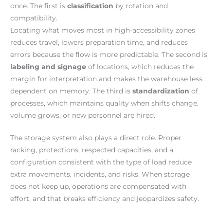
once. The first is
classification
by rotation and
compatibility.
Locating what moves most in high-accessibility zones
reduces travel, lowers preparation time, and reduces
errors because the flow is more predictable. The second is
labeling and signage
of locations, which reduces the
margin for interpretation and makes the warehouse less
dependent on memory. The third is
standardization
of
processes, which maintains quality when shifts change,
volume grows, or new personnel are hired.
The storage system also plays a direct role. Proper
racking, protections, respected capacities, and a
configuration consistent with the type of load reduce
extra movements, incidents, and risks. When storage
does not keep up, operations are compensated with
effort, and that breaks efficiency and jeopardizes safety.