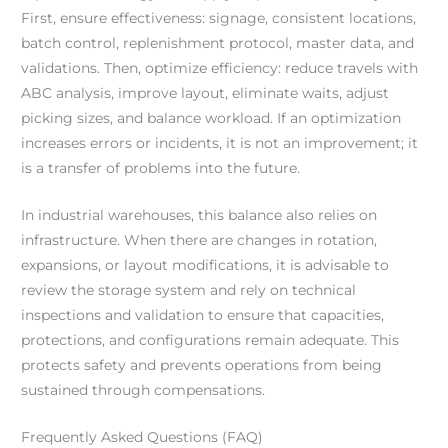
First, ensure effectiveness: signage, consistent locations,
batch control, replenishment protocol, master data, and
validations. Then, optimize efficiency: reduce travels with
ABC analysis, improve layout, eliminate waits, adjust
picking sizes, and balance workload. If an optimization
increases errors or incidents, it is not an improvement; it
is a transfer of problems into the future.
In industrial warehouses, this balance also relies on
infrastructure. When there are changes in rotation,
expansions, or layout modifications, it is advisable to
review the storage system and rely on technical
inspections and validation to ensure that capacities,
protections, and configurations remain adequate. This
protects safety and prevents operations from being
sustained through compensations.
Frequently Asked Questions (FAQ)