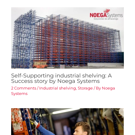
Self-Supporting industrial shelving: A
Success story by Noega Systems
2 Comments
/
Industrial shelving
,
Storage
/ By
Noega
Systems