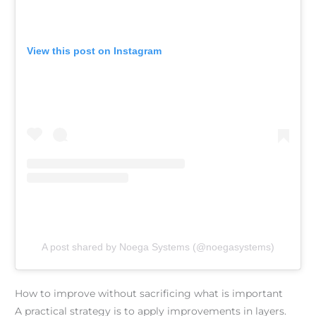
View this post on Instagram
A post shared by Noega Systems (@noegasystems)
How to improve without sacrificing what is important
A practical strategy is to apply improvements in layers.