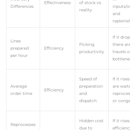
Effectiveness
of stock vs.
Differences
inputs/o
reality
and
repleni
If it drop
Lines
Picking
there ar
prepared
Efficiency
productivity
travels o
per hour
bottlene
Speed of
If it rise
Average
preparation
are waits
Efficiency
order time
and
reproces
dispatch
or cong
Hidden cost
If it rise
Reprocesses
due to
efficien