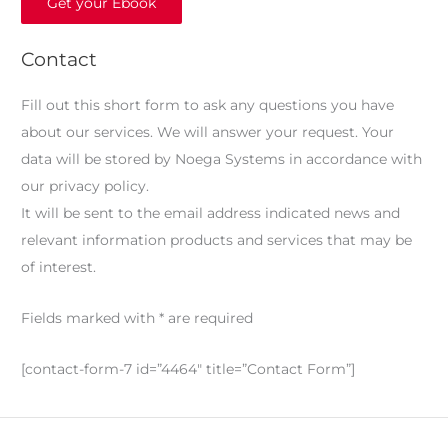
Get your Ebook
Contact
Fill out this short form to ask any questions you have
about our services. We will answer your request. Your
data will be stored by Noega Systems in accordance with
our privacy policy.
It will be sent to the email address indicated news and
relevant information products and services that may be
of interest.
Fields marked with * are required
[contact-form-7 id=”4464″ title=”Contact Form”]