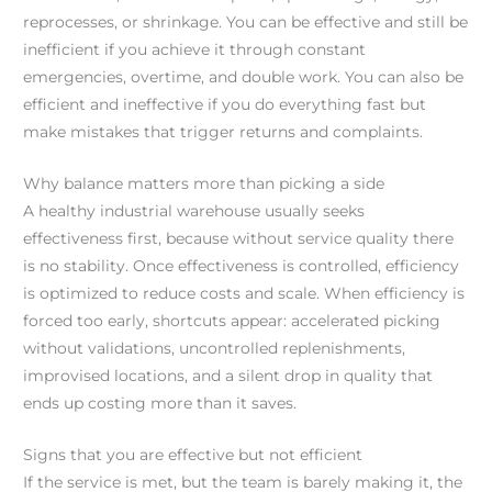
reprocesses, or shrinkage. You can be effective and still be
inefficient if you achieve it through constant
emergencies, overtime, and double work. You can also be
efficient and ineffective if you do everything fast but
make mistakes that trigger returns and complaints.
Why balance matters more than picking a side
A healthy industrial warehouse usually seeks
effectiveness first, because without service quality there
is no stability. Once effectiveness is controlled, efficiency
is optimized to reduce costs and scale. When efficiency is
forced too early, shortcuts appear: accelerated picking
without validations, uncontrolled replenishments,
improvised locations, and a silent drop in quality that
ends up costing more than it saves.
Signs that you are effective but not efficient
If the service is met, but the team is barely making it, the