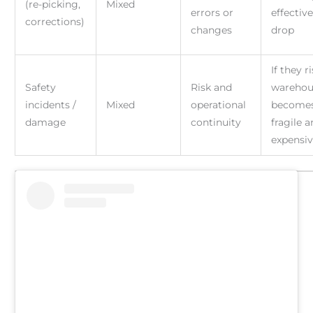
(re-picking,
Mixed
errors or
effectiv
corrections)
changes
drop
If they r
Safety
Risk and
warehou
incidents /
Mixed
operational
become
damage
continuity
fragile 
expensi