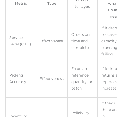
What it
Metric
Type
what
tells you
usua
mea
If it drop
Orders on
processe
Service
Effectiveness
time and
capacity
Level (OTIF)
complete
planning
failing
Errors in
If it drop
Picking
reference,
returns 
Effectiveness
Accuracy
quantity, or
reproce
batch
increase
If they ri
there ar
Reliability
Inventory
in