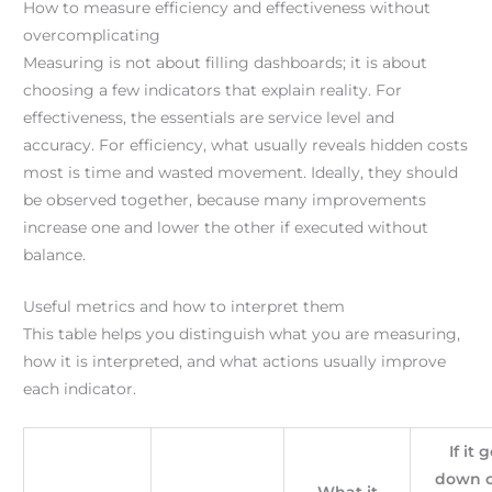
How to measure efficiency and effectiveness without
overcomplicating
Measuring is not about filling dashboards; it is about
choosing a few indicators that explain reality. For
effectiveness, the essentials are service level and
accuracy. For efficiency, what usually reveals hidden costs
most is time and wasted movement. Ideally, they should
be observed together, because many improvements
increase one and lower the other if executed without
balance.
Useful metrics and how to interpret them
This table helps you distinguish what you are measuring,
how it is interpreted, and what actions usually improve
each indicator.
If it 
down o