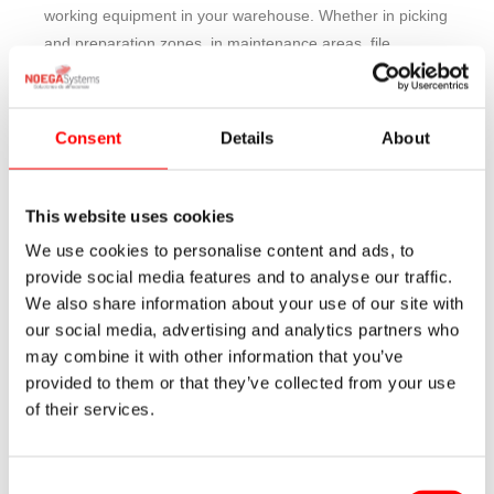
working equipment in your warehouse. Whether in picking
and preparation zones, in maintenance areas, file
storage, or to store materials and packaging units that
can be handled manually by a person, the shelving for
manual loading are the perfect solution that responds to
Consent
Details
About
this need of managing and storing product.
Steel shelving for manual loading follow the principle of
This website uses cookies
“man to goods” for which people move to the location in
We use cookies to personalise content and ads, to
which the desired material is stored.
provide social media features and to analyse our traffic.
We also share information about your use of our site with
They are systems and equipments perfectly adaptable to
our social media, advertising and analytics partners who
the user‘s requirements and the specification of the
may combine it with other information that you’ve
available space.
provided to them or that they’ve collected from your use
of their services.
They are ideal for ergonomic and organized working,
keeping perfect control of inventories and increasing
operations productivity.
Consent