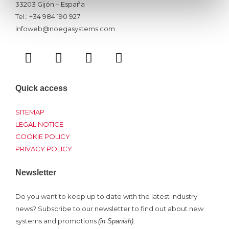
33203 Gijón – España
Tel.: +34 984 190 927
infoweb@noegasystems.com
T
F
L
Y
w
a
i
o
i
c
n
u
t
e
k
t
Quick access
t
b
e
u
e
o
d
b
SITEMAP
r
o
i
e
LEGAL NOTICE
COOKIE POLICY
k
n
PRIVACY POLICY
Newsletter
Do you want to keep up to date with the latest industry
news? Subscribe to our newsletter to find out about new
systems and promotions
(in Spanish).