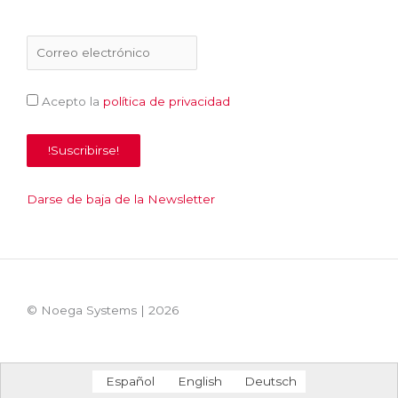
Acepto la
política de privacidad
Darse de baja de la Newsletter
© Noega Systems |
2026
Español
English
Deutsch