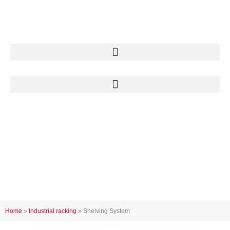
Skip
to
content
Shelving system
Home
»
Industrial racking
»
Shelving System