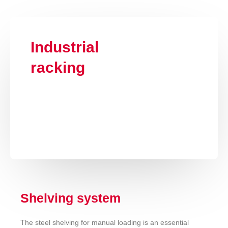
Industrial
racking
Shelving system
The steel shelving for manual loading is an essential