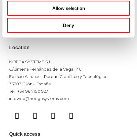
Pallet Racking
Allow selection
Shelving System
Mezzanine Floor
Deny
Racking Inspections
Location
NOEGA SYSTEMS S.L.
C/ Jimena Fernández de la Vega, 140
Edificio Asturias – Parque Científico y Tecnológico
33203 Gijón – España
Tel.: +34 984 190 927
infoweb@noegasystems.com
T
F
L
Y
w
a
i
o
i
c
n
u
t
e
k
t
Quick access