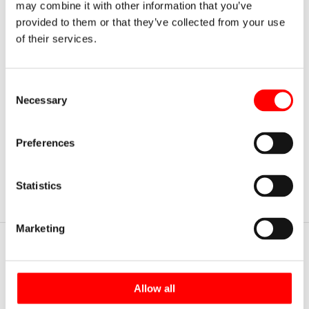
compliance with the current occupational safety regulations:
may combine it with other information that you’ve
provided to them or that they’ve collected from your use
of their services.
NTP 852 "Storage in metal racks" of the Instituto
Nacional de Seguridad de Higiene en el Trabajo.
RD 486 / 1997 "Minimum provisions for health and
Consent
safety at work".
Necessary
Selection
RD 1215 / 1997 "Minimum health and safety
provisions for the use of work equipment".
Preferences
Statistics
Marketing
Highlighted sections
Rack Clad Warehouses
Allow all
Automated warehouses