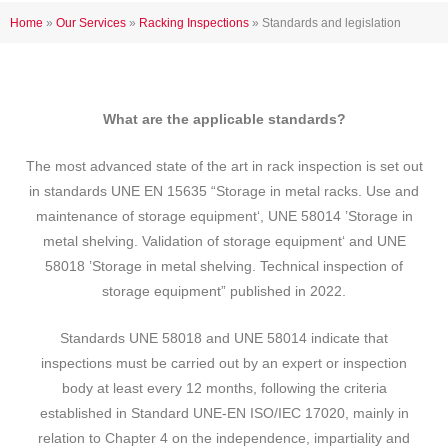
Home
»
Our Services
»
Racking Inspections
»
Standards and legislation
What are the applicable standards?
The most advanced state of the art in rack inspection is set out
in standards UNE EN 15635 “Storage in metal racks. Use and
maintenance of storage equipment‘, UNE 58014 ’Storage in
metal shelving. Validation of storage equipment‘ and UNE
58018 ’Storage in metal shelving. Technical inspection of
storage equipment” published in 2022.
Standards UNE 58018 and UNE 58014 indicate that
inspections must be carried out by an expert or inspection
body at least every 12 months, following the criteria
established in Standard UNE-EN ISO/IEC 17020, mainly in
relation to Chapter 4 on the independence, impartiality and