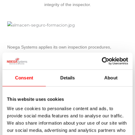
integrity of the inspector.
Noega Systems applies its own inspection procedures,
following the following standards:
UNE-EN 15365
UNE 58018
Consent
Details
About
UNE 58014
UNE 58013
This website uses cookies
UNE-EN 15620
UNE-EN 15629
We use cookies to personalise content and ads, to
UNE-EN 15878
provide social media features and to analyse our traffic.
We also share information about your use of our site with
In addition, the racks as work equipment are subject to
our social media, advertising and analytics partners who