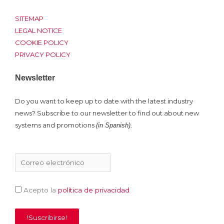
t
b
e
u
e
o
d
b
SITEMAP
r
o
i
e
LEGAL NOTICE
COOKIE POLICY
k
n
PRIVACY POLICY
Newsletter
Do you want to keep up to date with the latest industry
news? Subscribe to our newsletter to find out about new
systems and promotions
(in Spanish).
Acepto la
política de privacidad