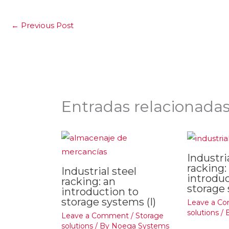
←
Previous Post
Entradas relacionada
Industri
racking:
Industrial steel
introduc
racking: an
storage 
introduction to
storage systems (I)
Leave a C
solutions
/ 
Leave a Comment
/
Storage
solutions
/ By
Noega Systems