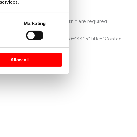
 services.
interest.
Fields marked with * are required
Marketing
[contact-form-7 id=”4464″ title=”Contact
Form”]
Allow all