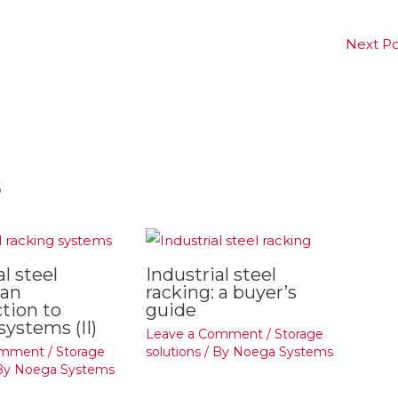
Next P
s
al steel
Industrial steel
 an
racking: a buyer’s
tion to
guide
systems (II)
Leave a Comment
/
Storage
omment
/
Storage
solutions
/ By
Noega Systems
By
Noega Systems