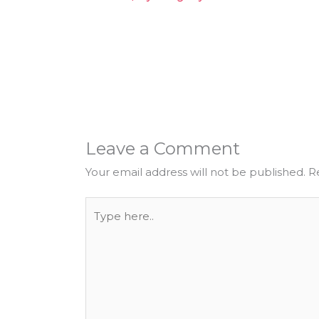
Leave a Comment
Your email address will not be published.
R
Type
here..