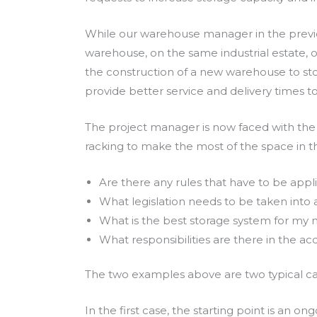
While our warehouse manager in the previo
warehouse, on the same industrial estate, o
the construction of a new warehouse to stor
provide better service and delivery times to
The project manager is now faced with the 
racking to make the most of the space in t
Are there any rules that have to be appl
What legislation needs to be taken into
What is the best storage system for my 
What responsibilities are there in the acq
The two examples above are two typical case
In the first case, the starting point is an o