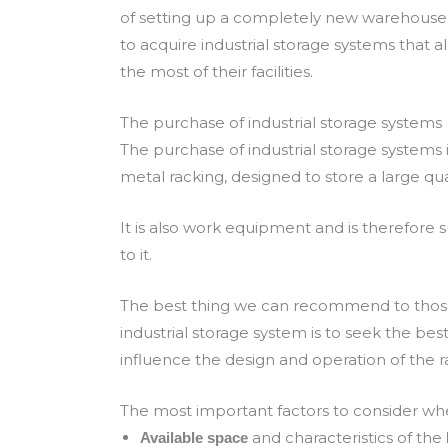
of setting up a completely new warehouse.
to acquire industrial storage systems that 
the most of their facilities.
The purchase of industrial storage systems
The purchase of industrial storage systems is
metal racking, designed to store a large qua
It is also work equipment and is therefore s
to it.
The best thing we can recommend to those 
industrial storage system is to seek the bes
influence the design and operation of the r
The most important factors to consider whe
and characteristics of the
Available space