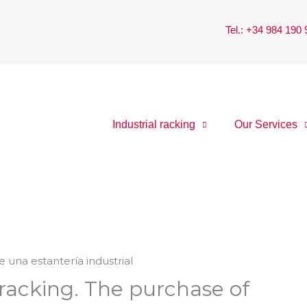
Tel.: +34 984 190
Industrial racking
Our Services
 racking. The purchase of