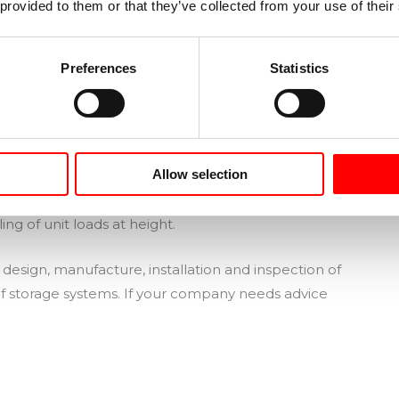
 provided to them or that they’ve collected from your use of their
spections must be planned in accordance with the
ce a year the
racks must undergo a technical
outside the company.
Preferences
Statistics
dget for repairs and replacements of damaged
Allow selection
rained to use metal racking correctly
, avoid
ous situations, and become aware of the risks
ing of unit loads at height.
esign, manufacture, installation and inspection of
 of storage systems. If your company needs advice