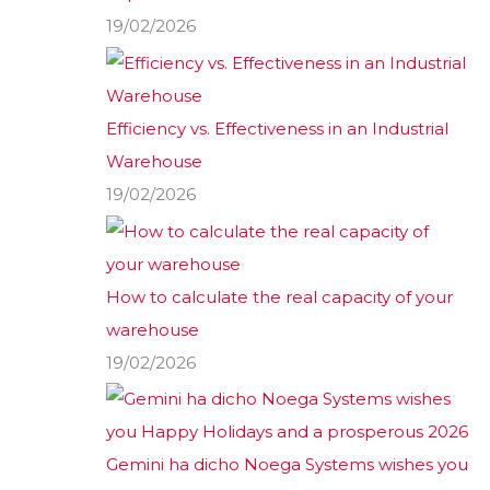
19/02/2026
Efficiency vs. Effectiveness in an Industrial
Warehouse
19/02/2026
How to calculate the real capacity of your
warehouse
19/02/2026
Gemini ha dicho Noega Systems wishes you