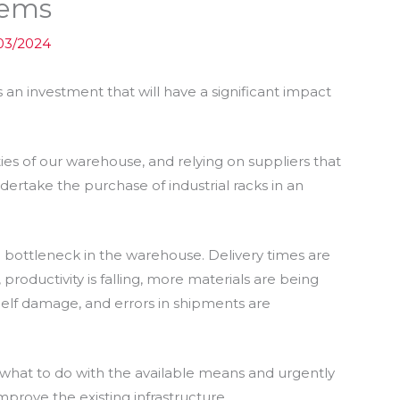
tems
03/2024
s an investment that will have a significant impact
ties of our warehouse, and relying on suppliers that
dertake the purchase of industrial racks in an
a bottleneck in the warehouse. Delivery times are
productivity is falling, more materials are being
lf damage, and errors in shipments are
at to do with the available means and urgently
mprove the existing infrastructure.