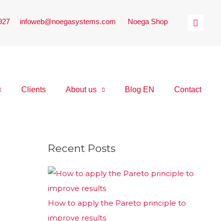
 927
|
infoweb@noegasystems.com
|
Noega Shop
Clients
About us
Blog EN
Contact
Recent Posts
How to apply the Pareto principle to
improve results