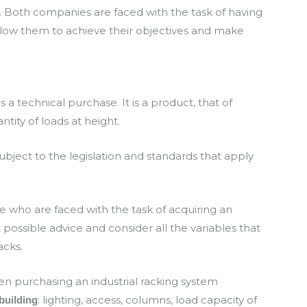
 Both companies are faced with the task of having
allow them to achieve their objectives and make
 a technical purchase. It is a product, that of
ntity of loads at height.
ubject to the legislation and standards that apply
who are faced with the task of acquiring an
t possible advice and consider all the variables that
acks.
n purchasing an industrial racking system
: lighting, access, columns, load capacity of
building