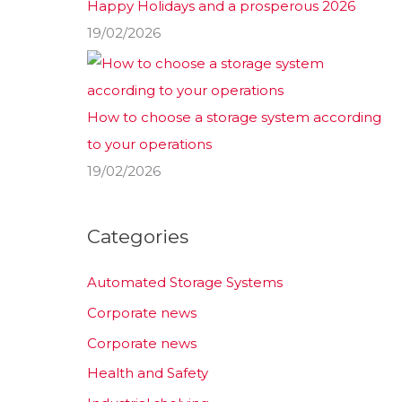
Happy Holidays and a prosperous 2026
19/02/2026
How to choose a storage system according
to your operations
19/02/2026
Categories
Automated Storage Systems
Corporate news
Corporate news
Health and Safety