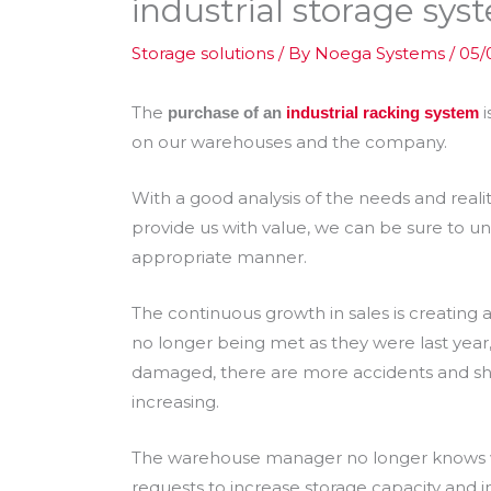
industrial storage sys
Storage solutions
/ By
Noega Systems
/
05/
The
i
purchase of an
industrial racking system
on our warehouses and the company.
With a good analysis of the needs and reali
provide us with value, we can be sure to un
appropriate manner.
The continuous growth in sales is creating 
no longer being met as they were last year, 
damaged, there are more accidents and she
increasing.
The warehouse manager no longer knows wh
requests to increase storage capacity and i