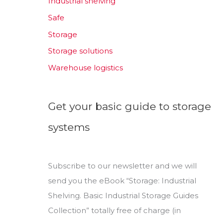
Industrial shelving
Safe
Storage
Storage solutions
Warehouse logistics
Get your basic guide to storage
systems
Subscribe to our newsletter and we will
send you the eBook “Storage: Industrial
Shelving. Basic Industrial Storage Guides
Collection” totally free of charge (in