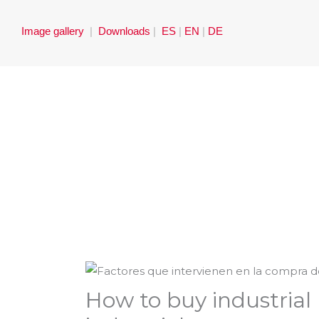
Skip
to
Image gallery
|
Downloads
|
ES
|
EN
|
DE
content
How to buy industrial