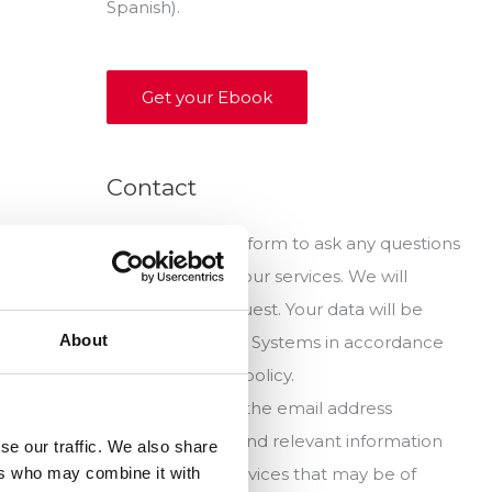
Spanish).
Get your Ebook
Contact
Fill out this short form to ask any questions
you have about our services. We will
answer your request. Your data will be
About
stored by Noega Systems in accordance
with our privacy policy.
It will be sent to the email address
indicated news and relevant information
se our traffic. We also share
ers who may combine it with
products and services that may be of