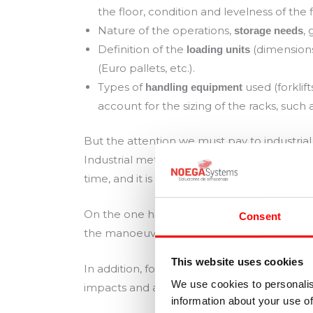
the floor, condition and levelness of the f
Nature of the operations,
,
storage needs
Definition of the
(dimensions
loading units
(Euro pallets, etc.).
Types of
used (forklif
handling equipment
account for the sizing of the racks, such a
But the attention we must pay to industria
Industrial metal racking is a durable work
time, and it is a fundamental working elem
On the one hand, racks deteriorate with us
Consent
the manoeuvres of depositing and retrieving
This website uses cookies
In addition, forklifts are constantly moving
We use cookies to personalis
impacts and accidents is high.
information about your use of