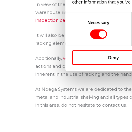
other information that you’ve
In view of the above, periodic internal in
warehouse risk assessment, and at least on
Consent
inspection carried out by an external entity
Necessary
Selection
It will also be necessary to allocate a bu
racking elements.
Deny
Additionally,
warehouse operators must be t
actions and behaviours that lead to danger
inherent in the use of racking and the handl
At Noega Systems we are dedicated to the d
metal and industrial shelving and all types
in this area, do not hesitate to contact us.