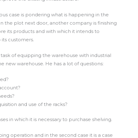
us case is pondering what is happening in the
n the plot next door, another company is finishing
e its products and with which it intends to
 its customers.
task of equipping the warehouse with industrial
he new warehouse. He has a lot of questions:
ied?
 account?
needs?
uisition and use of the racks?
s in which it is necessary to purchase shelving.
ngoing operation and in the second case it is a case