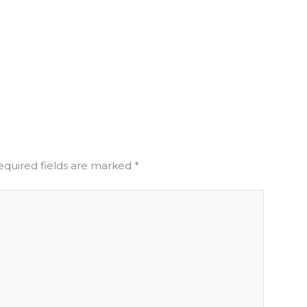
equired fields are marked
*