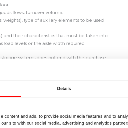
loor.
 goods flows, turnover volume.
, weights), type of auxiliary elements to be used
ts) and their characteristics that must be taken into
s load levels or the aisle width required.
l storage systems does not end with the purchase.
ing equipment, which will accompany us for a long
ent in warehouses.
e. Most damage and risk situations occur during
Details
 the load units from the racks.
 between the rack alignments, and the risk of
e content and ads, to provide social media features and to analy
 our site with our social media, advertising and analytics partn