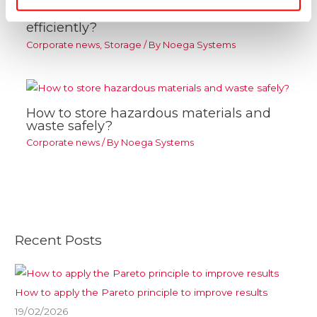
How to organise a warehouse
efficiently?
Corporate news
,
Storage
/ By
Noega Systems
How to store hazardous materials and
waste safely?
Corporate news
/ By
Noega Systems
Recent Posts
How to apply the Pareto principle to improve results
19/02/2026