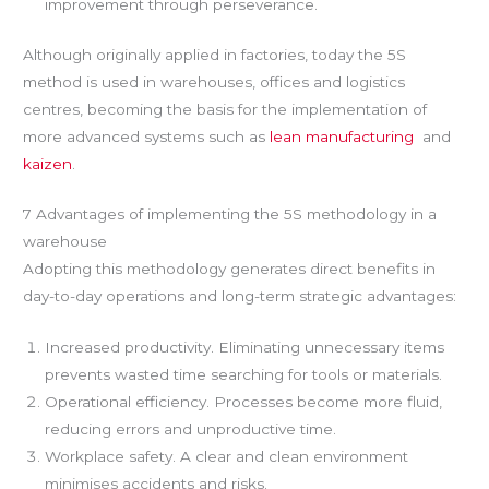
improvement through perseverance.
Although originally applied in factories, today the 5S
method is used in warehouses, offices and logistics
centres, becoming the basis for the implementation of
more advanced systems such as
lean manufacturing
and
kaizen
.
7 Advantages of implementing the 5S methodology in a
warehouse
Adopting this methodology generates direct benefits in
day-to-day operations and long-term strategic advantages:
Increased productivity. Eliminating unnecessary items
prevents wasted time searching for tools or materials.
Operational efficiency. Processes become more fluid,
reducing errors and unproductive time.
Workplace safety. A clear and clean environment
minimises accidents and risks.