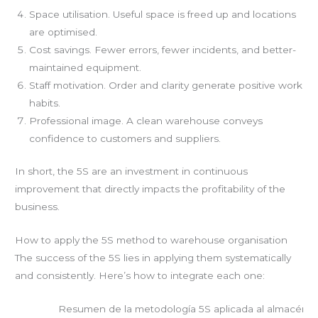
Space utilisation. Useful space is freed up and locations
are optimised.
Cost savings. Fewer errors, fewer incidents, and better-
maintained equipment.
Staff motivation. Order and clarity generate positive work
habits.
Professional image. A clean warehouse conveys
confidence to customers and suppliers.
In short, the 5S are an investment in continuous
improvement that directly impacts the profitability of the
business.
How to apply the 5S method to warehouse organisation
The success of the 5S lies in applying them systematically
and consistently. Here’s how to integrate each one:
Resumen de la metodología 5S aplicada al almacén