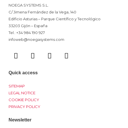
NOEGA SYSTEMS S.L.
C/ Jimena Fernández de la Vega, 140
Edificio Asturias – Parque Científico y Tecnológico
33203 Gijón – España
Tel.: +34 984 190 927
infoweb@noegasystems.com
T
F
L
Y
w
a
i
o
i
c
n
u
t
e
k
t
Quick access
t
b
e
u
e
o
d
b
SITEMAP
r
o
i
e
LEGAL NOTICE
COOKIE POLICY
k
n
PRIVACY POLICY
Newsletter