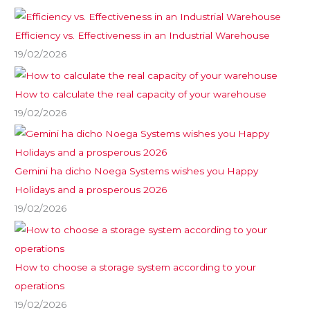
Efficiency vs. Effectiveness in an Industrial Warehouse
19/02/2026
How to calculate the real capacity of your warehouse
19/02/2026
Gemini ha dicho Noega Systems wishes you Happy
Holidays and a prosperous 2026
19/02/2026
How to choose a storage system according to your
operations
19/02/2026