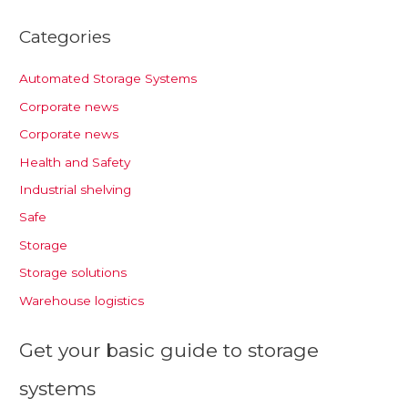
Categories
Automated Storage Systems
Corporate news
Corporate news
Health and Safety
Industrial shelving
Safe
Storage
Storage solutions
Warehouse logistics
Get your basic guide to storage
systems