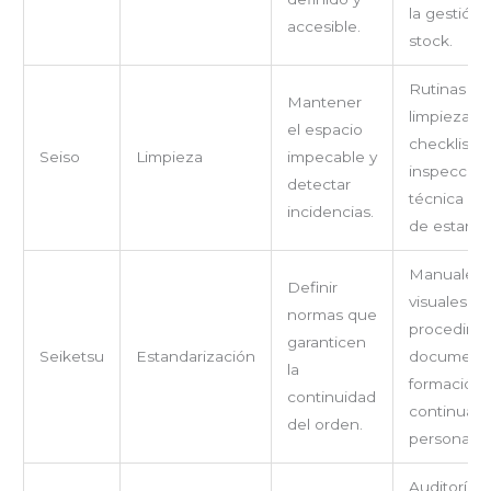
la gestión 
accesible.
stock.
Rutinas de
Mantener
limpieza,
el espacio
checklists,
Seiso
Limpieza
impecable y
inspección
detectar
técnica an
incidencias.
de estanter
Manuales
Definir
visuales,
normas que
procedimi
garanticen
Seiketsu
Estandarización
documenta
la
formación
continuidad
continua d
del orden.
personal.
Auditorías