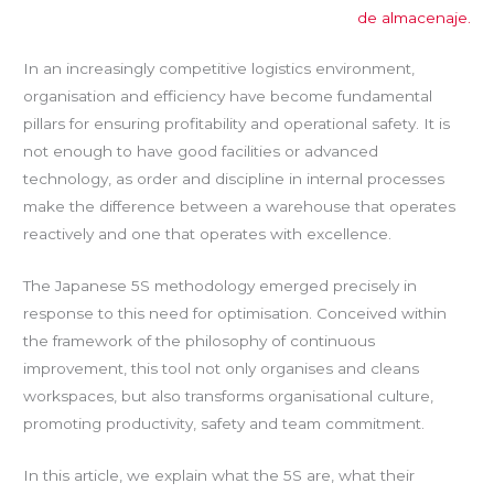
de almacenaje.
In an increasingly competitive logistics environment,
organisation and efficiency have become fundamental
pillars for ensuring profitability and operational safety. It is
not enough to have good facilities or advanced
technology, as order and discipline in internal processes
make the difference between a warehouse that operates
reactively and one that operates with excellence.
The Japanese 5S methodology emerged precisely in
response to this need for optimisation. Conceived within
the framework of the philosophy of continuous
improvement, this tool not only organises and cleans
workspaces, but also transforms organisational culture,
promoting productivity, safety and team commitment.
In this article, we explain what the 5S are, what their