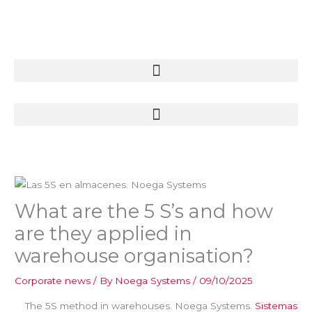
Skip
to
content
What are the 5 S’s and how
are they applied in
warehouse organisation?
Corporate news
/ By
Noega Systems
/
09/10/2025
The 5S method in warehouses. Noega Systems.
Sistemas