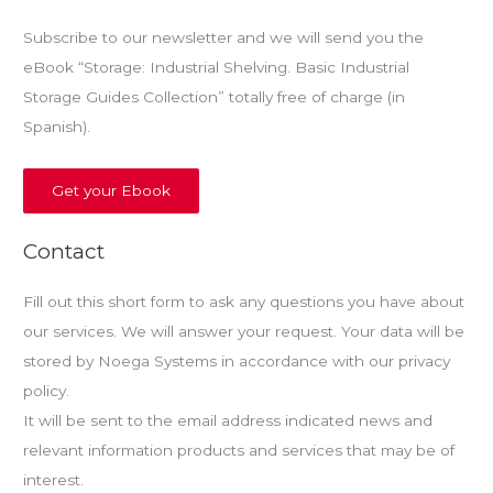
Subscribe to our newsletter and we will send you the
eBook “Storage: Industrial Shelving. Basic Industrial
Storage Guides Collection” totally free of charge (in
Spanish).
Get your Ebook
Contact
Fill out this short form to ask any questions you have about
our services. We will answer your request. Your data will be
stored by Noega Systems in accordance with our privacy
policy.
It will be sent to the email address indicated news and
relevant information products and services that may be of
interest.