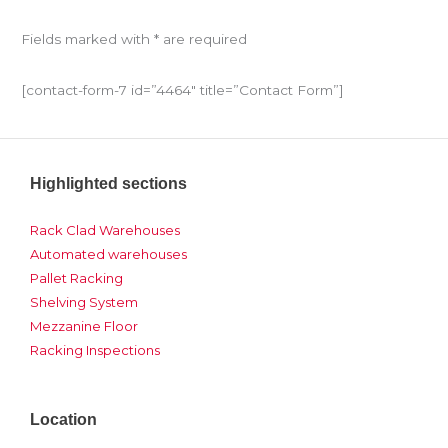
Fields marked with * are required
[contact-form-7 id=”4464″ title=”Contact Form”]
Highlighted sections
Rack Clad Warehouses
Automated warehouses
Pallet Racking
Shelving System
Mezzanine Floor
Racking Inspections
Location