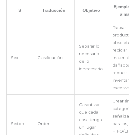
Ejemplos e
S
Traducción
Objetivo
almacé
Retirar
productos
obsoletos,
Separar lo
reciclar
necesario
Seiri
Clasificación
materiales
de lo
dañados,
innecesario.
reducir
inventario
excesivo.
Crear área
Garantizar
categoría,
que cada
señalizar
cosa tenga
Seiton
Orden
pasillos, us
un lugar
FIFO/LIFO
definido y