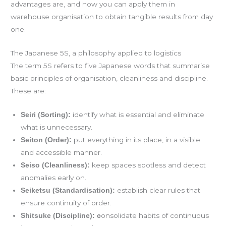
advantages are, and how you can apply them in
warehouse organisation to obtain tangible results from day
one.
The Japanese 5S, a philosophy applied to logistics
The term 5S refers to five Japanese words that summarise
basic principles of organisation, cleanliness and discipline.
These are:
identify what is essential and eliminate
Seiri (Sorting):
what is unnecessary.
put everything in its place, in a visible
Seiton (Order):
and accessible manner.
keep spaces spotless and detect
Seiso (Cleanliness):
anomalies early on.
establish clear rules that
Seiketsu (Standardisation):
ensure continuity of order.
onsolidate habits of continuous
Shitsuke (Discipline): c