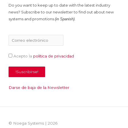
Do you want to keep up to date with the latest industry
news? Subscribe to our newsletter to find out about new
systems and promotions
(in Spanish).
Acepto la
política de privacidad
Darse de baja de la Newsletter
© Noega Systems |
2026