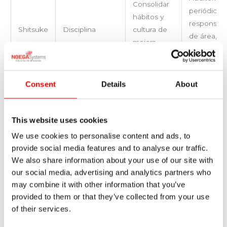
Consolidar
periódicas,
hábitos y
responsab
Shitsuke
Disciplina
cultura de
de área,
mejora
incentivos 
continua.
cumplimien
Consent
Details
About
Applying the 5S methodology does not simply mean having
a clean warehouse. It is a strategy that integrates order,
discipline and continuous improvement to transform
This website uses cookies
logistics performance. Implementing this methodology not
We use cookies to personalise content and ads, to
only improves safety and efficiency, it also lays the
provide social media features and to analyse our traffic.
foundations for automation, digitisation and resource
We also share information about your use of our site with
optimisation projects that will take the warehouse to the
our social media, advertising and analytics partners who
next level.
may combine it with other information that you’ve
provided to them or that they’ve collected from your use
At Noega Systems, we help companies implement logistics
of their services.
management methodologies such as 5S in warehouses,
designing customised solutions that adapt to the specific