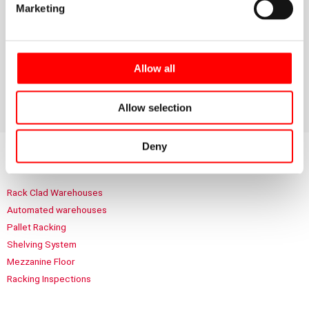
In the case of B. Braun, the work carried out by Noega
Marketing
Systems helps to build a safer, more controlled logistics
environment, ready to meet the demands of a leading
company in the healthcare and pharmaceutical sector.
Allow all
Allow selection
Deny
Highlighted sections
Rack Clad Warehouses
Automated warehouses
Pallet Racking
Shelving System
Mezzanine Floor
Racking Inspections