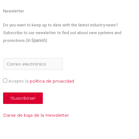
t
b
e
u
e
o
d
b
Newsletter
Do you want to keep up to date with the latest industry news?
r
o
i
e
Subscribe to our newsletter to find out about new systems and
promotions
(in Spanish).
k
n
Acepto la
política de privacidad
Darse de baja de la Newsletter