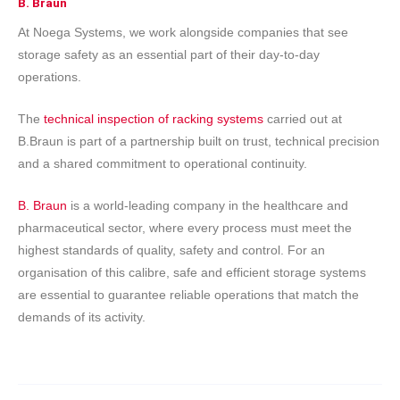
B. Braun
At Noega Systems, we work alongside companies that see
storage safety as an essential part of their day-to-day
operations.
The
technical inspection of racking systems
carried out at
B.Braun is part of a partnership built on trust, technical precision
and a shared commitment to operational continuity.
B. Braun
is a world-leading company in the healthcare and
pharmaceutical sector, where every process must meet the
highest standards of quality, safety and control. For an
organisation of this calibre, safe and efficient storage systems
are essential to guarantee reliable operations that match the
demands of its activity.