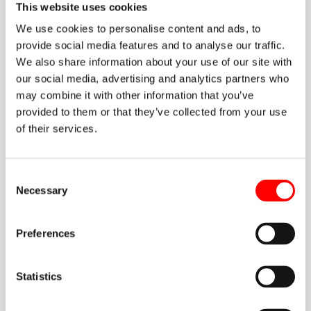
Noega Systems and for its commitment to a preventive
This website uses cookies
culture grounded in responsibility, rigour and continuous
We use cookies to personalise content and ads, to
improvement.
provide social media features and to analyse our traffic.
We also share information about your use of our site with
our social media, advertising and analytics partners who
may combine it with other information that you’ve
provided to them or that they’ve collected from your use
of their services.
A commitment to safety in the healthcare sector
Consent
Necessary
Selection
Technical inspections of racking systems make it possible
to detect misalignments, structural damage, deformation,
overloading or improper use that could compromise
Preferences
warehouse safety. That is why carrying them out regularly
is essential in environments where precision, traceability
Statistics
and operational continuity simply cannot be compromised.