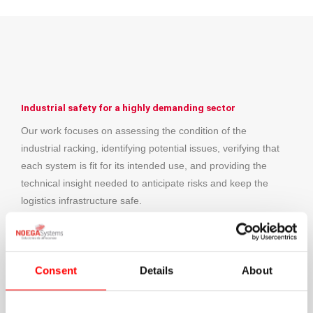
Industrial safety for a highly demanding sector
Our work focuses on assessing the condition of the
industrial racking, identifying potential issues, verifying that
each system is fit for its intended use, and providing the
technical insight needed to anticipate risks and keep the
logistics infrastructure safe.
This collaboration reflects how important it is to have a
specialist partner able to support leading companies in
managing the safety of their warehouses.
Consent
Details
About
We would like to thank B. Braun for the trust placed in