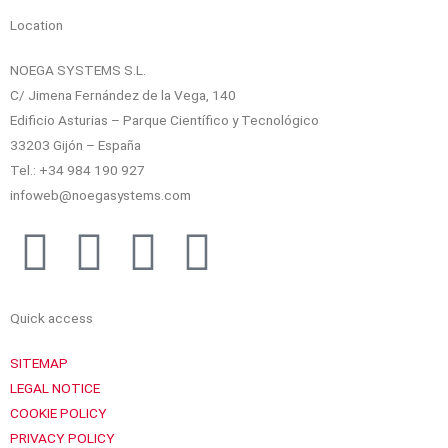
Location
NOEGA SYSTEMS S.L.
C/ Jimena Fernández de la Vega, 140
Edificio Asturias – Parque Científico y Tecnológico
33203 Gijón – España
Tel.: +34 984 190 927
infoweb@noegasystems.com
T
F
L
Y
w
a
i
o
Quick access
i
c
n
u
SITEMAP
t
e
k
t
LEGAL NOTICE
COOKIE POLICY
PRIVACY POLICY